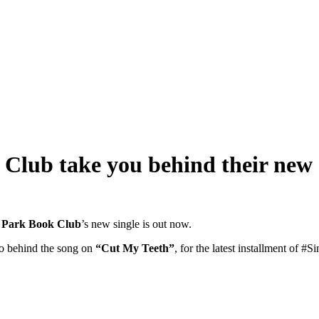
Club take you behind their new 
 Park Book Club
’s new single is out now.
o behind the song on
“Cut My Teeth”
, for the latest installment of #S