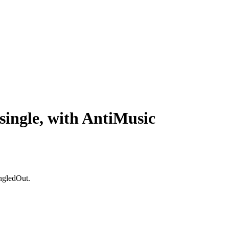
single, with AntiMusic
ingledOut.