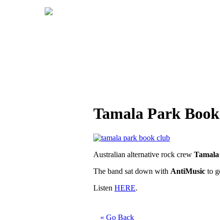
Tamala Park Book 
Australian alternative rock crew
Tamala
The band sat down with
AntiMusic
to g
Listen
HERE
.
« Go Back