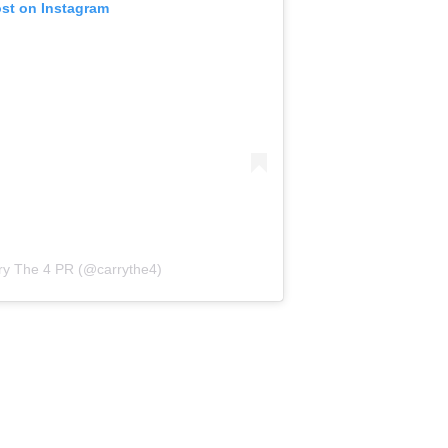
ost on Instagram
ry The 4 PR (@carrythe4)