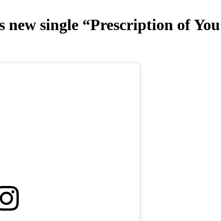
 new single “Prescription of You