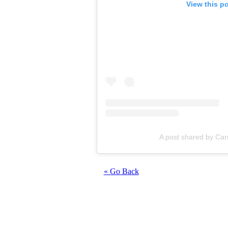
View this p
A post shared by Car
« Go Back