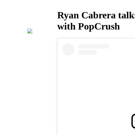
Ryan Cabrera talks
with PopCrush