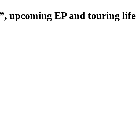
”, upcoming EP and touring life